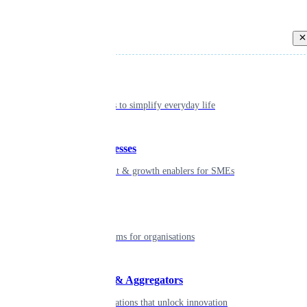
Back
Individual
Seamless tools to simplify everyday life
Small businesses
Smart payment & growth enablers for SMEs
Enterprise
Robust platforms for organisations
Developers & Aggregators
APIs & integrations that unlock innovation