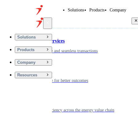
Solutions
Products
Company
Back
Solutions
Financial Services
Products
Driving secure and seamless transactions
Company
Wellness
Resources
Digitizing care for better outcomes
Energy
Powering efficiency across the energy value chain
Real Estate