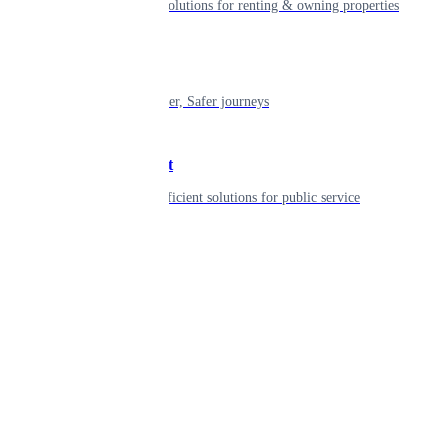
Smart living solutions for renting & owning properties
Mobility
Shaping smarter, Safer journeys
Government
Innovative, efficient solutions for public service