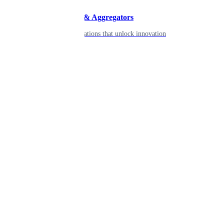
Developers & Aggregators
APIs & integrations that unlock innovation