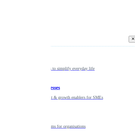
Back
Individual
Seamless tools to simplify everyday life
Small businesses
Smart payment & growth enablers for SMEs
Enterprise
Robust platforms for organisations