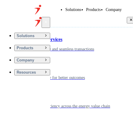
Solutions
Products
Company
Back
Solutions
Financial Services
Products
Driving secure and seamless transactions
Company
Wellness
Resources
Digitizing care for better outcomes
Energy
Powering efficiency across the energy value chain
Real Estate