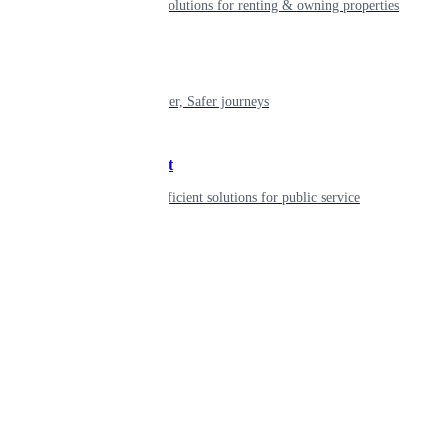
Smart living solutions for renting & owning properties
Mobility
Shaping smarter, Safer journeys
Government
Innovative, efficient solutions for public service