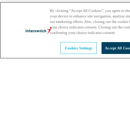
By clicking “Accept All Cookies”, you agree to the
your device to enhance site navigation, analyze site
our marketing efforts. Also, closing out the cooki
your choice indicates consent. Closing out the co
confirming your choice indicates consent
Cookies Settings
Accept All Coo