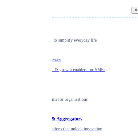
Back
Individual
Seamless tools to simplify everyday life
Small businesses
Smart payment & growth enablers for SMEs
Enterprise
Robust platforms for organisations
Developers & Aggregators
APIs & integrations that unlock innovation