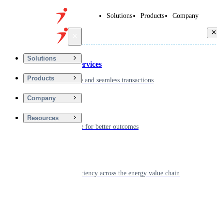
Solutions
Products
Company
Back
Solutions
Financial Services
Products
Driving secure and seamless transactions
Company
Wellness
Resources
Digitizing care for better outcomes
Energy
Powering efficiency across the energy value chain
Real Estate