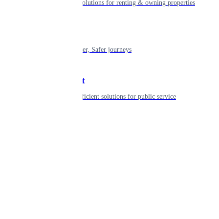
Smart living solutions for renting & owning properties
Mobility
Shaping smarter, Safer journeys
Government
Innovative, efficient solutions for public service