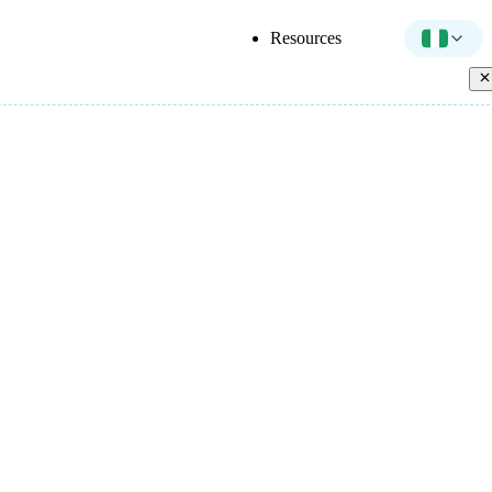
Resources