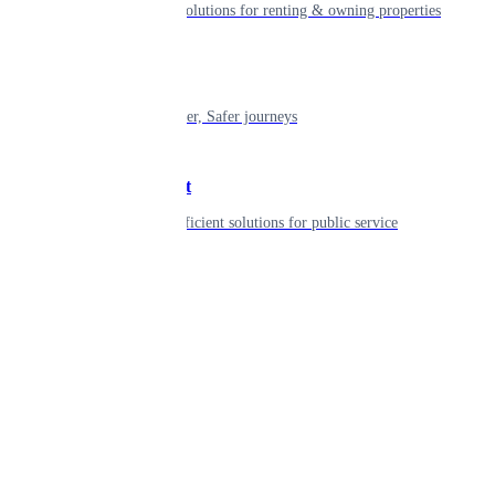
Smart living solutions for renting & owning properties
Mobility
Shaping smarter, Safer journeys
Government
Innovative, efficient solutions for public service