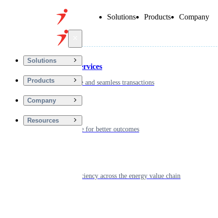
Solutions
Products
Company
Back
Solutions
Financial Services
Products
Driving secure and seamless transactions
Company
Wellness
Resources
Digitizing care for better outcomes
Energy
Powering efficiency across the energy value chain
Real Estate