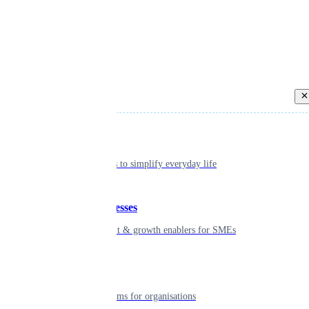
Back
Individual
Seamless tools to simplify everyday life
Small businesses
Smart payment & growth enablers for SMEs
Enterprise
Robust platforms for organisations