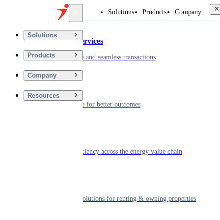
Back
Solutions
Products
Company
Solutions
Financial Services
Products
Driving secure and seamless transactions
Company
Wellness
Resources
Digitizing care for better outcomes
Energy
Powering efficiency across the energy value chain
Real Estate
Smart living solutions for renting & owning properties