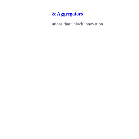
Developers & Aggregators
APIs & integrations that unlock innovation