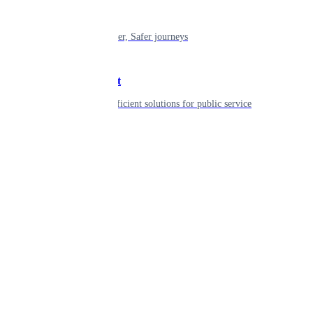
Mobility
Shaping smarter, Safer journeys
Government
Innovative, efficient solutions for public service