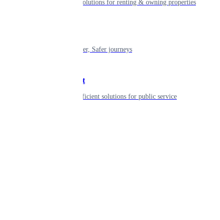
Smart living solutions for renting & owning properties
Mobility
Shaping smarter, Safer journeys
Government
Innovative, efficient solutions for public service