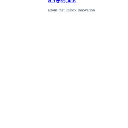
Developers & Aggregators
APIs & integrations that unlock innovation