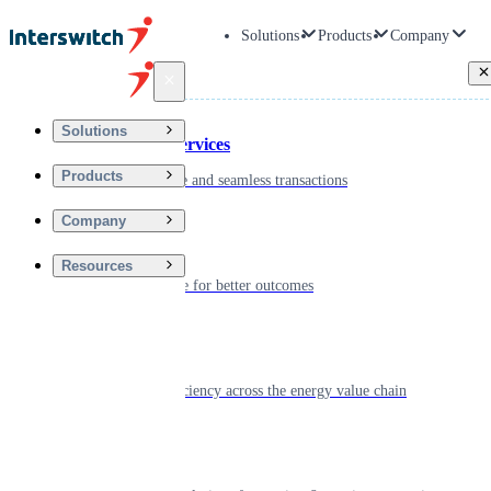
Solutions
Products
Company
Back
Solutions
Financial Services
Products
Driving secure and seamless transactions
Company
Wellness
Resources
Digitizing care for better outcomes
Energy
Powering efficiency across the energy value chain
Real Estate