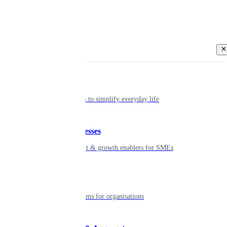
Back
Individual
Seamless tools to simplify everyday life
Small businesses
Smart payment & growth enablers for SMEs
Enterprise
Robust platforms for organisations