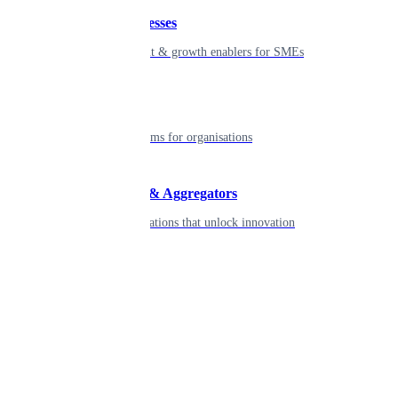
Small businesses
Smart payment & growth enablers for SMEs
Enterprise
Robust platforms for organisations
Developers & Aggregators
APIs & integrations that unlock innovation