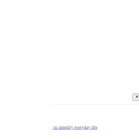
Back
Individual
Seamless tools to simplify everyday life