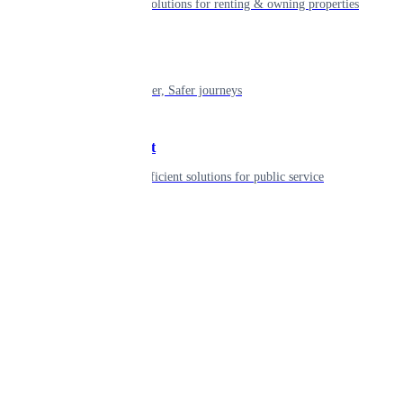
Smart living solutions for renting & owning properties
Mobility
Shaping smarter, Safer journeys
Government
Innovative, efficient solutions for public service