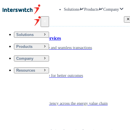
Solutions
Products
Company
Back
Solutions
Financial Services
Products
Driving secure and seamless transactions
Company
Wellness
Resources
Digitizing care for better outcomes
Energy
Powering efficiency across the energy value chain
Real Estate