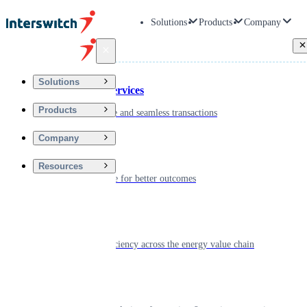
Solutions
Products
Company
Back
Solutions
Financial Services
Products
Driving secure and seamless transactions
Company
Wellness
Resources
Digitizing care for better outcomes
Energy
Powering efficiency across the energy value chain
Real Estate