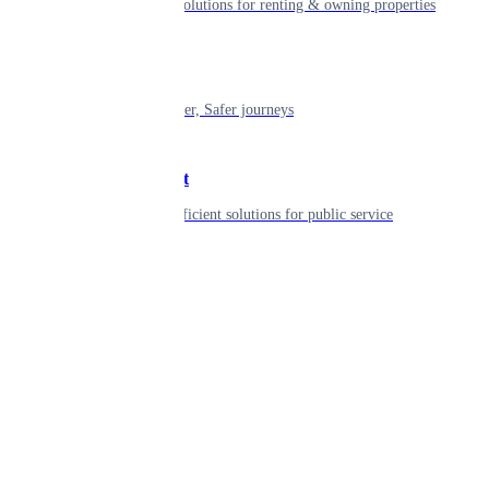
Smart living solutions for renting & owning properties
Mobility
Shaping smarter, Safer journeys
Government
Innovative, efficient solutions for public service