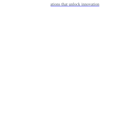
APIs & integrations that unlock innovation