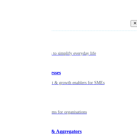
Back
Individual
Seamless tools to simplify everyday life
Small businesses
Smart payment & growth enablers for SMEs
Enterprise
Robust platforms for organisations
Developers & Aggregators