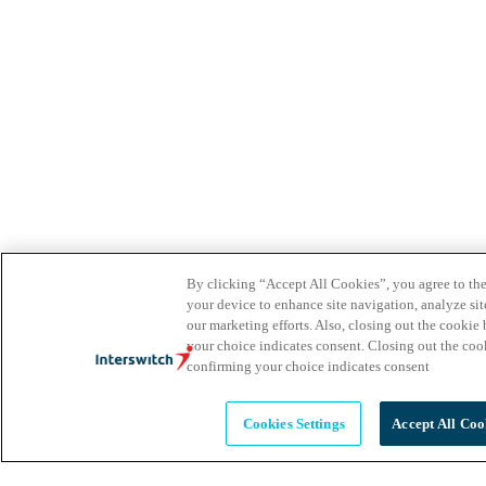
By clicking “Accept All Cookies”, you agree to the
your device to enhance site navigation, analyze site
our marketing efforts. Also, closing out the cooki
your choice indicates consent. Closing out the co
confirming your choice indicates consent
Cookies Settings
Accept All Coo