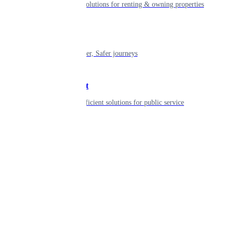
Smart living solutions for renting & owning properties
Mobility
Shaping smarter, Safer journeys
Government
Innovative, efficient solutions for public service