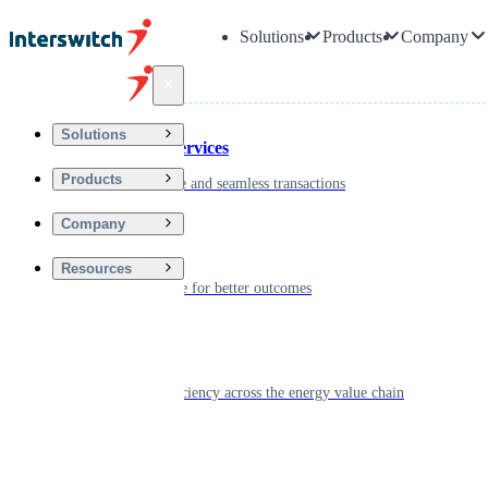
Solutions
Products
Company
Back
Solutions
Financial Services
Products
Driving secure and seamless transactions
Company
Wellness
Resources
Digitizing care for better outcomes
Energy
Powering efficiency across the energy value chain
Real Estate