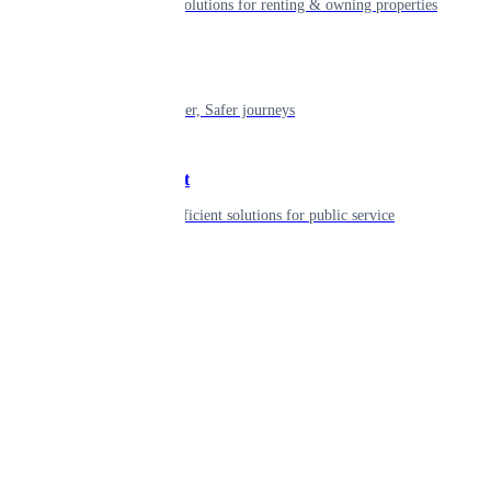
Smart living solutions for renting & owning properties
Mobility
Shaping smarter, Safer journeys
Government
Innovative, efficient solutions for public service