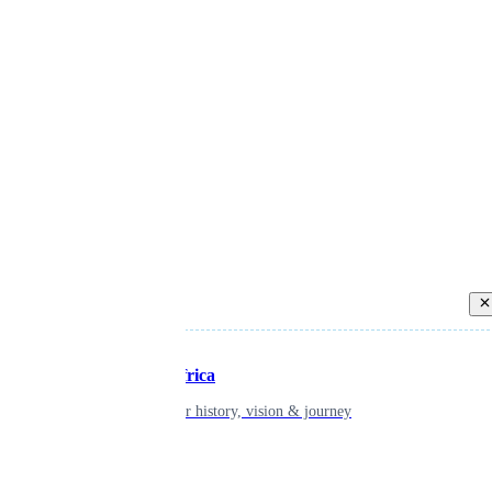
Back
Inspiring Africa
learn about our history, vision & journey
Leadership