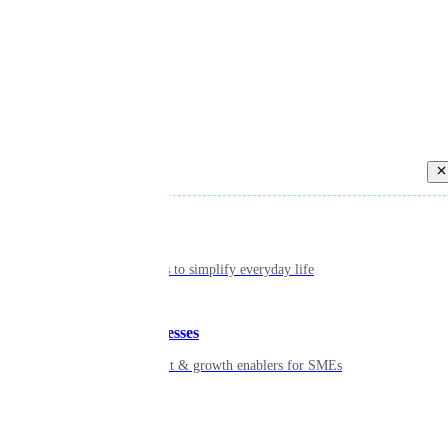
Back
Individual
Seamless tools to simplify everyday life
Small businesses
Smart payment & growth enablers for SMEs
Enterprise