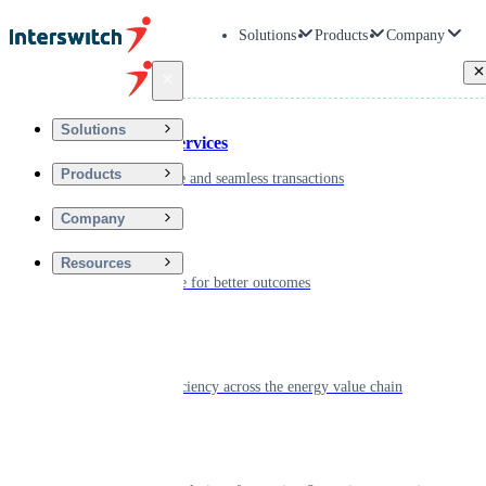
Solutions
Products
Company
Back
Solutions
Financial Services
Products
Driving secure and seamless transactions
Company
Wellness
Resources
Digitizing care for better outcomes
Energy
Powering efficiency across the energy value chain
Real Estate