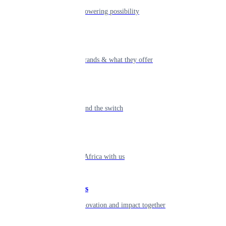
The humans powering possibility
Brands
Explore our brands & what they offer
Alumni
Together beyond the switch
Careers
Come inspire Africa with us
Partnerships
Let's drive innovation and impact together