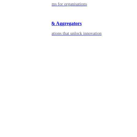
Robust platforms for organisations
Developers & Aggregators
APIs & integrations that unlock innovation