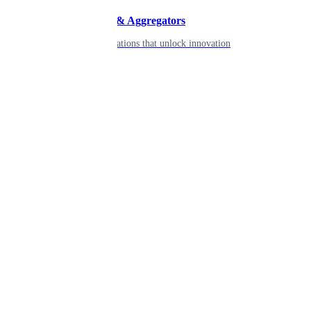
Developers & Aggregators
APIs & integrations that unlock innovation