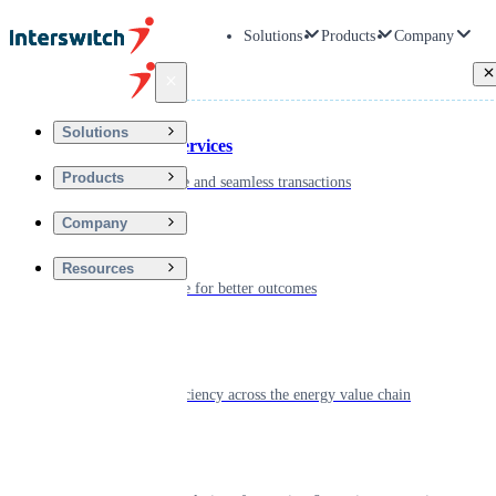
Solutions
Products
Company
Back
Solutions
Financial Services
Products
Driving secure and seamless transactions
Company
Wellness
Resources
Digitizing care for better outcomes
Energy
Powering efficiency across the energy value chain
Real Estate