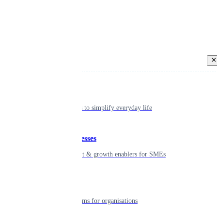
Back
Individual
Seamless tools to simplify everyday life
Small businesses
Smart payment & growth enablers for SMEs
Enterprise
Robust platforms for organisations