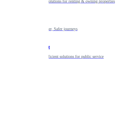
Smart living solutions for renting & owning properties
Mobility
Shaping smarter, Safer journeys
Government
Innovative, efficient solutions for public service