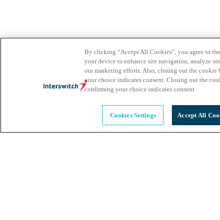
By clicking “Accept All Cookies”, you agree to the
your device to enhance site navigation, analyze site
our marketing efforts. Also, closing out the cooki
your choice indicates consent. Closing out the co
confirming your choice indicates consent
Cookies Settings
Accept All Coo