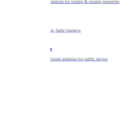
Smart living solutions for renting & owning properties
Mobility
Shaping smarter, Safer journeys
Government
Innovative, efficient solutions for public service