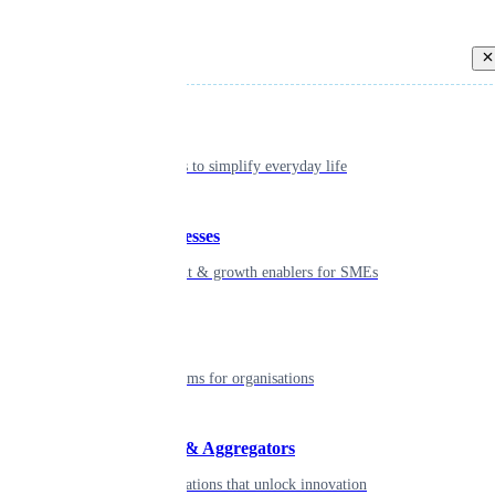
Back
Individual
Seamless tools to simplify everyday life
Small businesses
Smart payment & growth enablers for SMEs
Enterprise
Robust platforms for organisations
Developers & Aggregators
APIs & integrations that unlock innovation