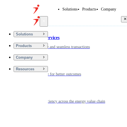
Solutions
Products
Company
Back
Solutions
Financial Services
Products
Driving secure and seamless transactions
Company
Wellness
Resources
Digitizing care for better outcomes
Energy
Powering efficiency across the energy value chain
Real Estate