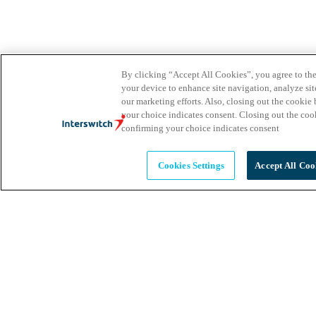
By clicking “Accept All Cookies”, you agree to the
your device to enhance site navigation, analyze site
our marketing efforts. Also, closing out the cooki
your choice indicates consent. Closing out the co
confirming your choice indicates consent
Cookies Settings
Accept All Coo