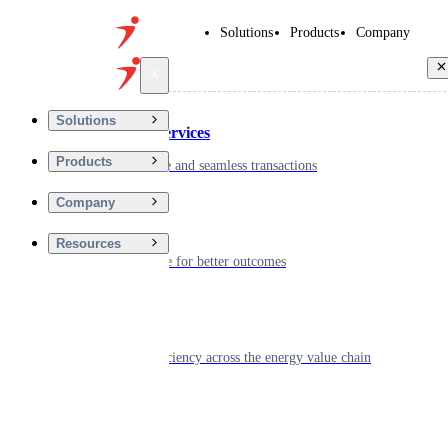
Solutions
Products
Company
Back
Solutions
Financial Services
Products
Driving secure and seamless transactions
Company
Wellness
Resources
Digitizing care for better outcomes
Energy
Powering efficiency across the energy value chain
Real Estate