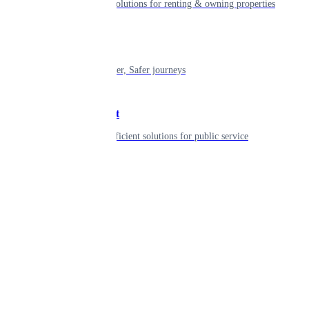
Smart living solutions for renting & owning properties
Mobility
Shaping smarter, Safer journeys
Government
Innovative, efficient solutions for public service