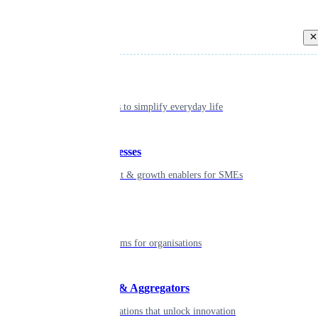
Back
Individual
Seamless tools to simplify everyday life
Small businesses
Smart payment & growth enablers for SMEs
Enterprise
Robust platforms for organisations
Developers & Aggregators
APIs & integrations that unlock innovation