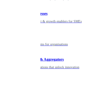
Small businesses
Smart payment & growth enablers for SMEs
Enterprise
Robust platforms for organisations
Developers & Aggregators
APIs & integrations that unlock innovation