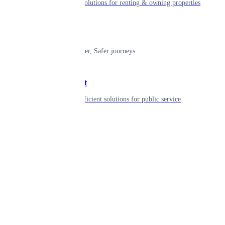
Smart living solutions for renting & owning properties
Mobility
Shaping smarter, Safer journeys
Government
Innovative, efficient solutions for public service