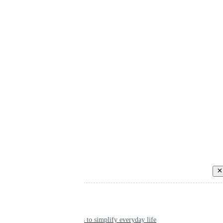
Back
Individual
Seamless tools to simplify everyday life