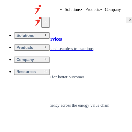
Solutions
Products
Company
Back
Solutions
Financial Services
Products
Driving secure and seamless transactions
Company
Wellness
Resources
Digitizing care for better outcomes
Energy
Powering efficiency across the energy value chain
Real Estate