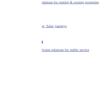
Smart living solutions for renting & owning properties
Mobility
Shaping smarter, Safer journeys
Government
Innovative, efficient solutions for public service