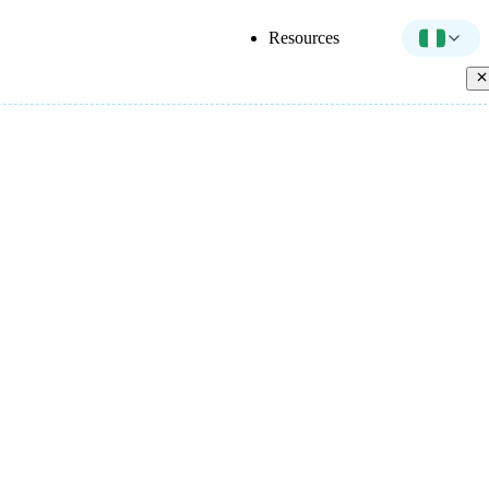
Resources