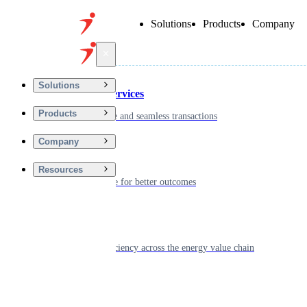
Solutions
Products
Company
Back
Solutions
Financial Services
Products
Driving secure and seamless transactions
Company
Wellness
Resources
Digitizing care for better outcomes
Energy
Powering efficiency across the energy value chain
Real Estate