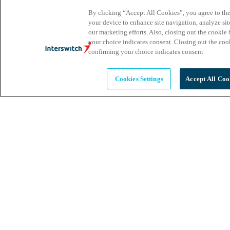
By clicking “Accept All Cookies”, you agree to the
your device to enhance site navigation, analyze site
our marketing efforts. Also, closing out the cooki
your choice indicates consent. Closing out the co
confirming your choice indicates consent
Cookies Settings
Accept All Coo