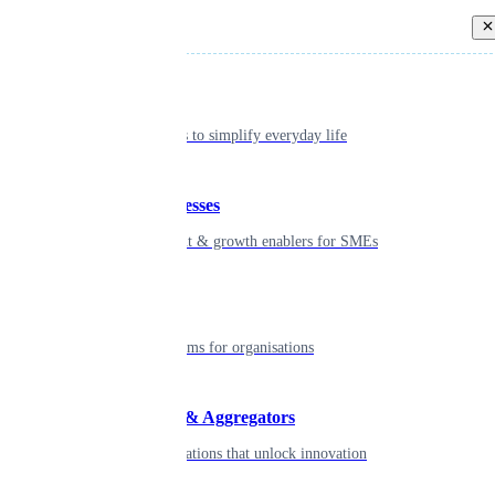
Back
Individual
Seamless tools to simplify everyday life
Small businesses
Smart payment & growth enablers for SMEs
Enterprise
Robust platforms for organisations
Developers & Aggregators
APIs & integrations that unlock innovation