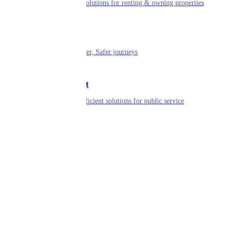
Smart living solutions for renting & owning properties
Mobility
Shaping smarter, Safer journeys
Government
Innovative, efficient solutions for public service