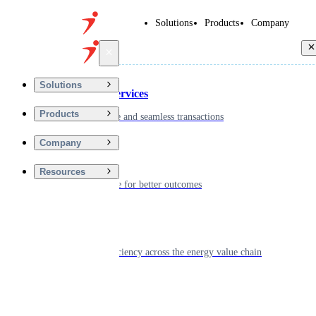
Solutions
Products
Company
Back
Solutions
Financial Services
Products
Driving secure and seamless transactions
Company
Wellness
Resources
Digitizing care for better outcomes
Energy
Powering efficiency across the energy value chain
Real Estate