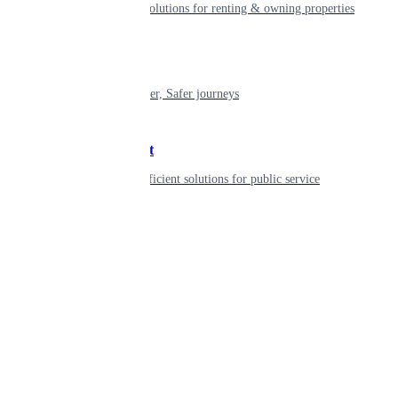
Smart living solutions for renting & owning properties
Mobility
Shaping smarter, Safer journeys
Government
Innovative, efficient solutions for public service