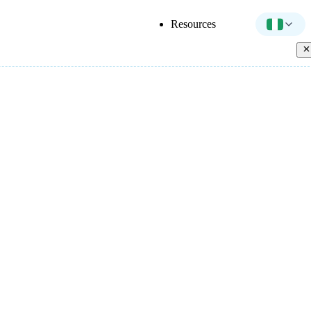
Resources