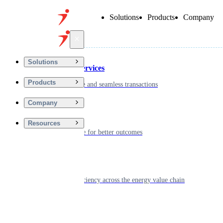
Solutions
Products
Company
Back
Solutions
Financial Services
Products
Driving secure and seamless transactions
Company
Wellness
Resources
Digitizing care for better outcomes
Energy
Powering efficiency across the energy value chain
Real Estate