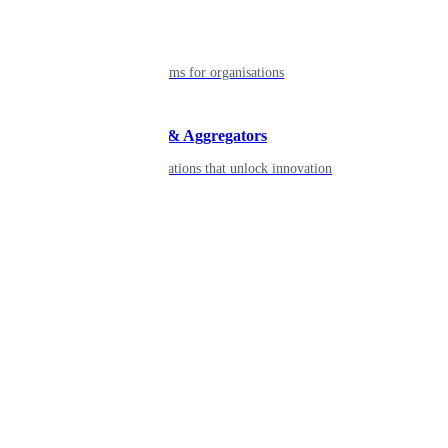
Enterprise
Robust platforms for organisations
Developers & Aggregators
APIs & integrations that unlock innovation