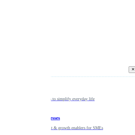
Back
Individual
Seamless tools to simplify everyday life
Small businesses
Smart payment & growth enablers for SMEs