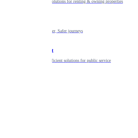
Smart living solutions for renting & owning properties
Mobility
Shaping smarter, Safer journeys
Government
Innovative, efficient solutions for public service