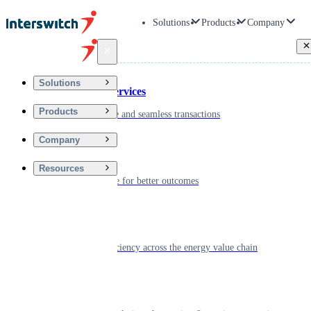
Solutions
Products
Company
Back
Solutions
Financial Services
Products
Driving secure and seamless transactions
Company
Wellness
Resources
Digitizing care for better outcomes
Energy
Powering efficiency across the energy value chain
Real Estate