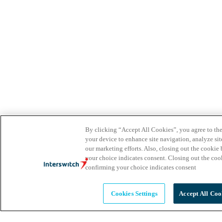
By clicking “Accept All Cookies”, you agree to the
your device to enhance site navigation, analyze site
our marketing efforts. Also, closing out the cooki
your choice indicates consent. Closing out the co
confirming your choice indicates consent
Cookies Settings
Accept All Coo