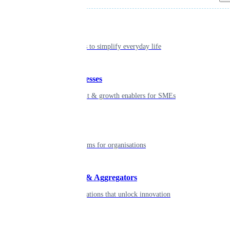
Individual
Seamless tools to simplify everyday life
Small businesses
Smart payment & growth enablers for SMEs
Enterprise
Robust platforms for organisations
Developers & Aggregators
APIs & integrations that unlock innovation