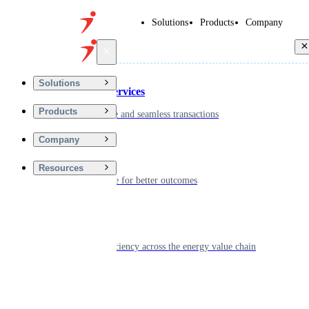
Solutions
Products
Company
Back
Solutions
Financial Services
Products
Driving secure and seamless transactions
Company
Wellness
Resources
Digitizing care for better outcomes
Energy
Powering efficiency across the energy value chain
Real Estate