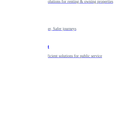
Smart living solutions for renting & owning properties
Mobility
Shaping smarter, Safer journeys
Government
Innovative, efficient solutions for public service