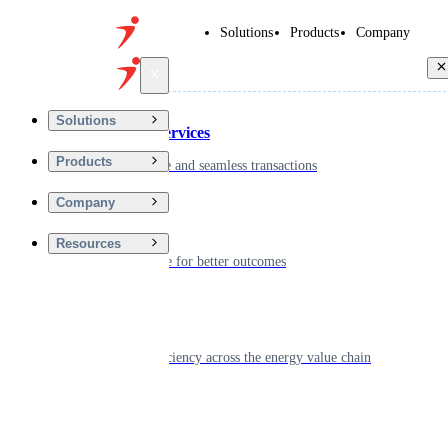
Solutions
Products
Company
Back
Solutions
Financial Services
Products
Driving secure and seamless transactions
Company
Wellness
Resources
Digitizing care for better outcomes
Energy
Powering efficiency across the energy value chain
Real Estate