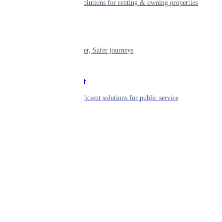
Smart living solutions for renting & owning properties
Mobility
Shaping smarter, Safer journeys
Government
Innovative, efficient solutions for public service