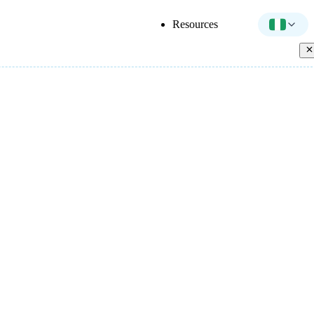
Resources