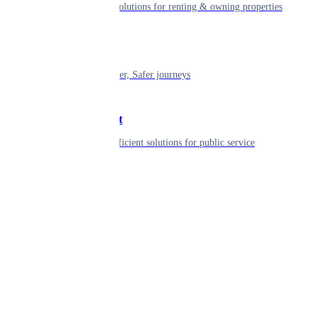
Smart living solutions for renting & owning properties
Mobility
Shaping smarter, Safer journeys
Government
Innovative, efficient solutions for public service