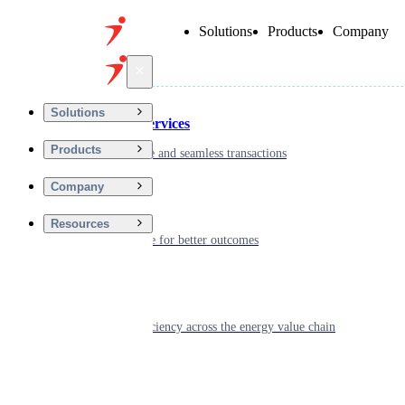
Solutions
Products
Company
Back
Solutions
Financial Services
Products
Driving secure and seamless transactions
Company
Wellness
Resources
Digitizing care for better outcomes
Energy
Powering efficiency across the energy value chain
Real Estate