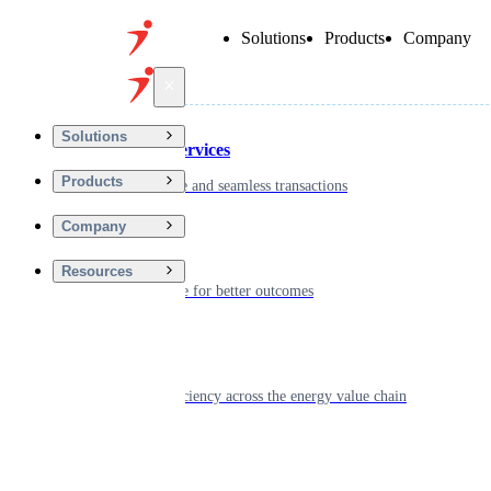
Solutions
Products
Company
Back
Solutions
Financial Services
Products
Driving secure and seamless transactions
Company
Wellness
Resources
Digitizing care for better outcomes
Energy
Powering efficiency across the energy value chain
Real Estate