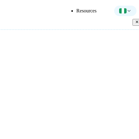
Resources