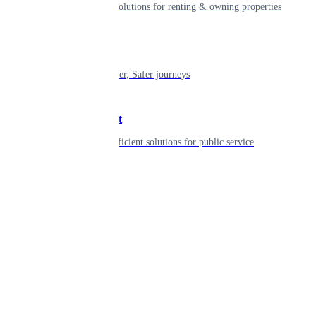
Smart living solutions for renting & owning properties
Mobility
Shaping smarter, Safer journeys
Government
Innovative, efficient solutions for public service