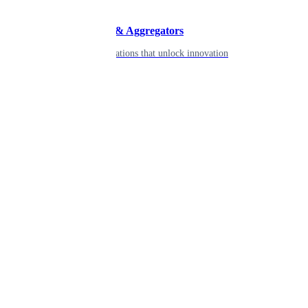
Developers & Aggregators
APIs & integrations that unlock innovation