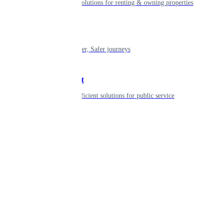
Smart living solutions for renting & owning properties
Mobility
Shaping smarter, Safer journeys
Government
Innovative, efficient solutions for public service