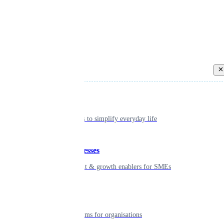
Back
Individual
Seamless tools to simplify everyday life
Small businesses
Smart payment & growth enablers for SMEs
Enterprise
Robust platforms for organisations