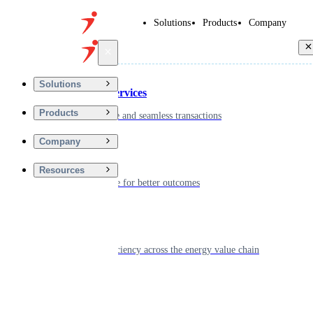
Solutions
Products
Company
Back
Solutions
Financial Services
Products
Driving secure and seamless transactions
Company
Wellness
Resources
Digitizing care for better outcomes
Energy
Powering efficiency across the energy value chain
Real Estate