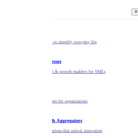
Back
Individual
Seamless tools to simplify everyday life
Small businesses
Smart payment & growth enablers for SMEs
Enterprise
Robust platforms for organisations
Developers & Aggregators
APIs & integrations that unlock innovation