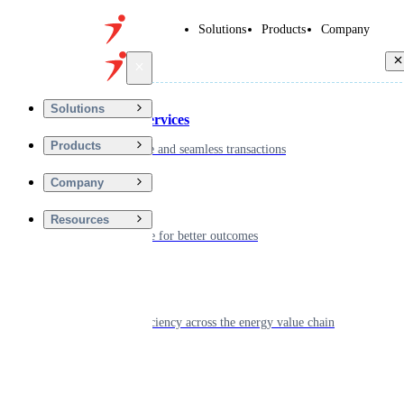
Solutions
Products
Company
Back
Solutions
Financial Services
Products
Driving secure and seamless transactions
Company
Wellness
Resources
Digitizing care for better outcomes
Energy
Powering efficiency across the energy value chain
Real Estate