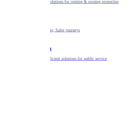
Smart living solutions for renting & owning properties
Mobility
Shaping smarter, Safer journeys
Government
Innovative, efficient solutions for public service