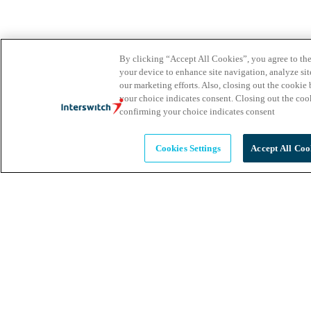
By clicking “Accept All Cookies”, you agree to the
your device to enhance site navigation, analyze site
our marketing efforts. Also, closing out the cooki
your choice indicates consent. Closing out the co
confirming your choice indicates consent
Cookies Settings
Accept All Coo