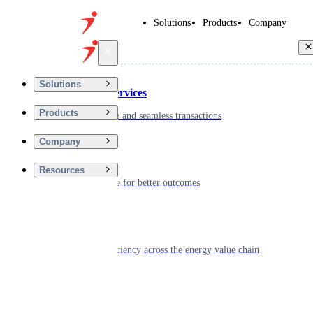
Solutions
Products
Company
Back
Solutions
Financial Services
Products
Driving secure and seamless transactions
Company
Wellness
Resources
Digitizing care for better outcomes
Energy
Powering efficiency across the energy value chain
Real Estate