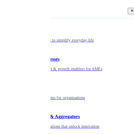
Back
Individual
Seamless tools to simplify everyday life
Small businesses
Smart payment & growth enablers for SMEs
Enterprise
Robust platforms for organisations
Developers & Aggregators
APIs & integrations that unlock innovation