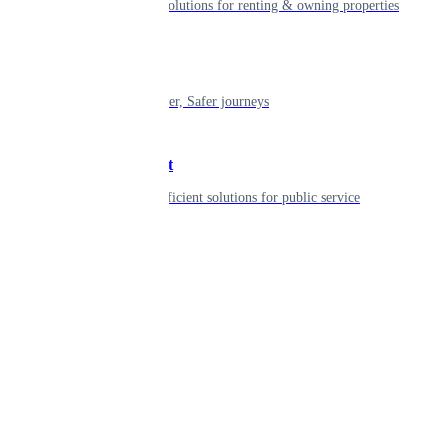
Smart living solutions for renting & owning properties
Mobility
Shaping smarter, Safer journeys
Government
Innovative, efficient solutions for public service