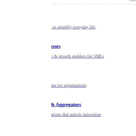
Individual
Seamless tools to simplify everyday life
Small businesses
Smart payment & growth enablers for SMEs
Enterprise
Robust platforms for organisations
Developers & Aggregators
APIs & integrations that unlock innovation