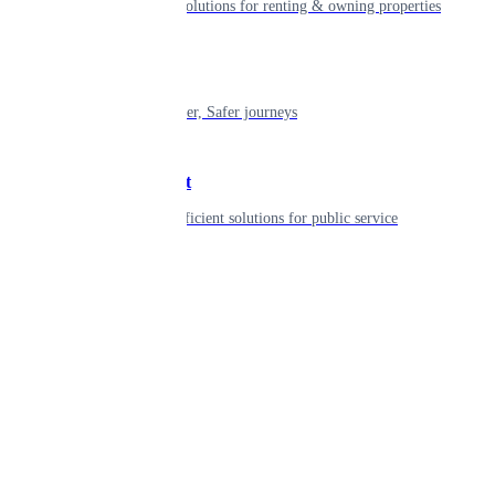
Smart living solutions for renting & owning properties
Mobility
Shaping smarter, Safer journeys
Government
Innovative, efficient solutions for public service