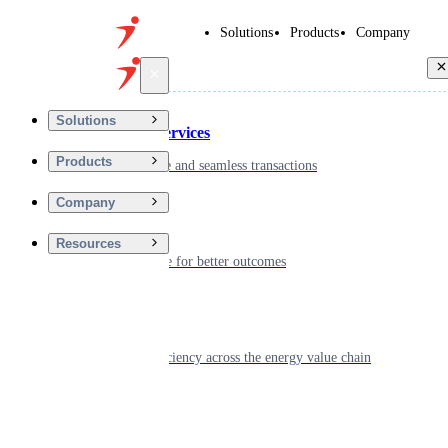
Solutions
Products
Company
Back
Solutions
Financial Services
Products
Driving secure and seamless transactions
Company
Wellness
Resources
Digitizing care for better outcomes
Energy
Powering efficiency across the energy value chain
Real Estate