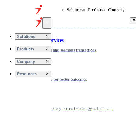
Solutions
Products
Company
Back
Solutions
Financial Services
Products
Driving secure and seamless transactions
Company
Wellness
Resources
Digitizing care for better outcomes
Energy
Powering efficiency across the energy value chain
Real Estate