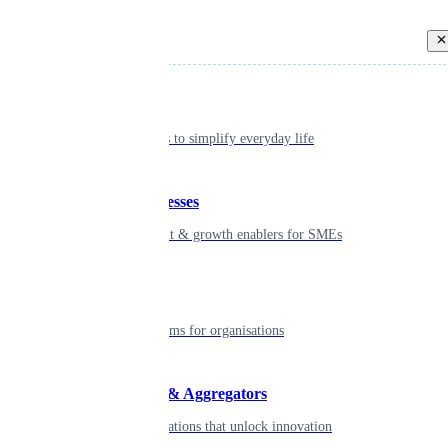
Back
Individual
Seamless tools to simplify everyday life
Small businesses
Smart payment & growth enablers for SMEs
Enterprise
Robust platforms for organisations
Developers & Aggregators
APIs & integrations that unlock innovation