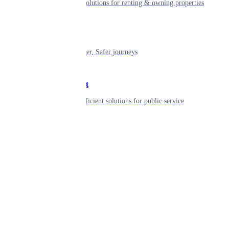
Smart living solutions for renting & owning properties
Mobility
Shaping smarter, Safer journeys
Government
Innovative, efficient solutions for public service