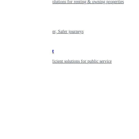
Smart living solutions for renting & owning properties
Mobility
Shaping smarter, Safer journeys
Government
Innovative, efficient solutions for public service