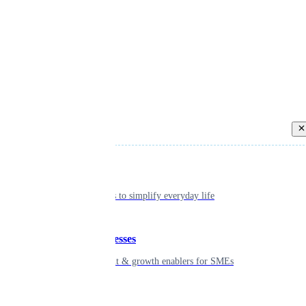
Back
Individual
Seamless tools to simplify everyday life
Small businesses
Smart payment & growth enablers for SMEs
Enterprise