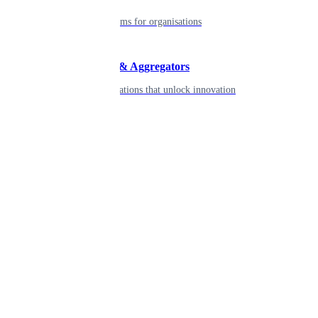
Robust platforms for organisations
Developers & Aggregators
APIs & integrations that unlock innovation