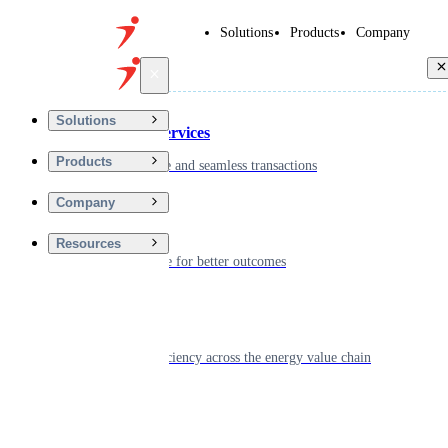
Solutions
Products
Company
Back
Solutions
Financial Services
Products
Driving secure and seamless transactions
Company
Wellness
Resources
Digitizing care for better outcomes
Energy
Powering efficiency across the energy value chain
Real Estate