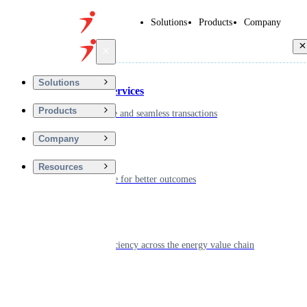
Solutions
Products
Company
Back
Solutions
Financial Services
Products
Driving secure and seamless transactions
Company
Wellness
Resources
Digitizing care for better outcomes
Energy
Powering efficiency across the energy value chain
Real Estate