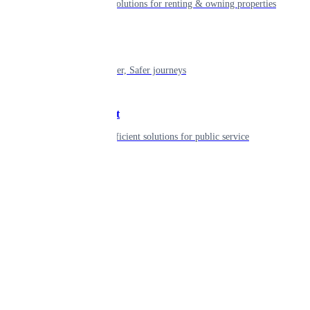
Smart living solutions for renting & owning properties
Mobility
Shaping smarter, Safer journeys
Government
Innovative, efficient solutions for public service