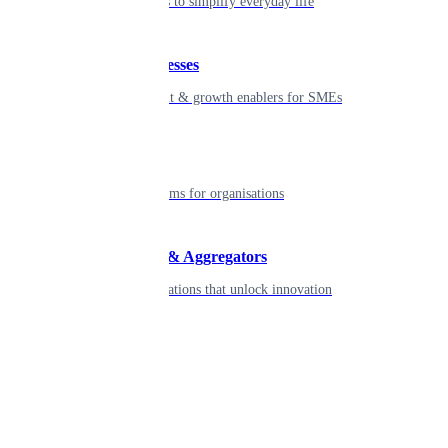
Seamless tools to simplify everyday life
Small businesses
Smart payment & growth enablers for SMEs
Enterprise
Robust platforms for organisations
Developers & Aggregators
APIs & integrations that unlock innovation