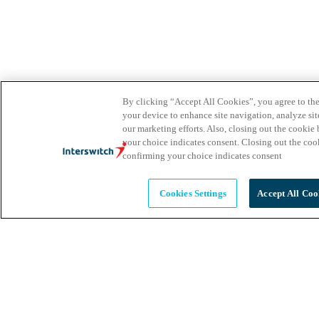
By clicking “Accept All Cookies”, you agree to the
your device to enhance site navigation, analyze site
our marketing efforts. Also, closing out the cooki
your choice indicates consent. Closing out the co
confirming your choice indicates consent
Cookies Settings
Accept All Coo