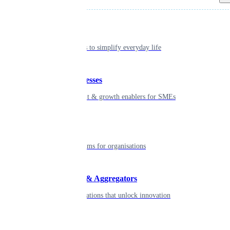
Individual
Seamless tools to simplify everyday life
Small businesses
Smart payment & growth enablers for SMEs
Enterprise
Robust platforms for organisations
Developers & Aggregators
APIs & integrations that unlock innovation