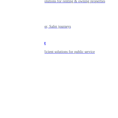
Smart living solutions for renting & owning properties
Mobility
Shaping smarter, Safer journeys
Government
Innovative, efficient solutions for public service