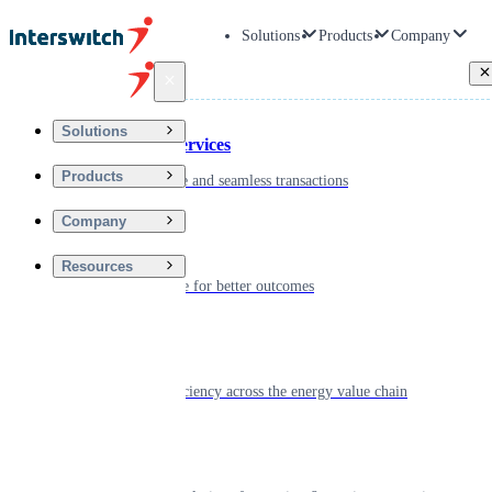
Solutions
Products
Company
Back
Solutions
Financial Services
Products
Driving secure and seamless transactions
Company
Wellness
Resources
Digitizing care for better outcomes
Energy
Powering efficiency across the energy value chain
Real Estate