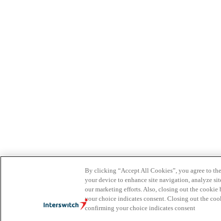
By clicking “Accept All Cookies”, you agree to the
your device to enhance site navigation, analyze site
our marketing efforts. Also, closing out the cooki
your choice indicates consent. Closing out the co
confirming your choice indicates consent