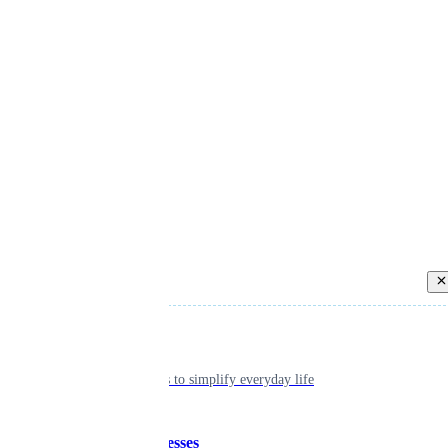
Back
Individual
Seamless tools to simplify everyday life
Small businesses