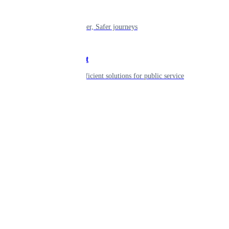
Mobility
Shaping smarter, Safer journeys
Government
Innovative, efficient solutions for public service