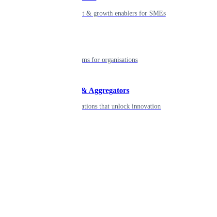
Smart payment & growth enablers for SMEs
Enterprise
Robust platforms for organisations
Developers & Aggregators
APIs & integrations that unlock innovation