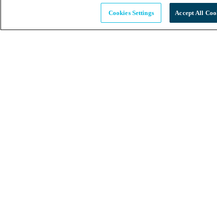
Cookies Settings
Accept All Coo