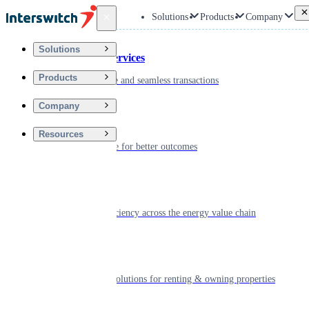
Back
Solutions
Products
Company
Solutions
Financial Services
Products
Driving secure and seamless transactions
Company
Wellness
Resources
Digitizing care for better outcomes
Energy
Powering efficiency across the energy value chain
Real Estate
Smart living solutions for renting & owning properties