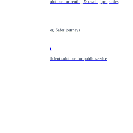
Smart living solutions for renting & owning properties
Mobility
Shaping smarter, Safer journeys
Government
Innovative, efficient solutions for public service