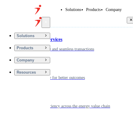
Solutions
Products
Company
Back
Solutions
Financial Services
Products
Driving secure and seamless transactions
Company
Wellness
Resources
Digitizing care for better outcomes
Energy
Powering efficiency across the energy value chain
Real Estate