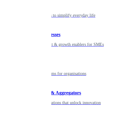
Individual
Seamless tools to simplify everyday life
Small businesses
Smart payment & growth enablers for SMEs
Enterprise
Robust platforms for organisations
Developers & Aggregators
APIs & integrations that unlock innovation