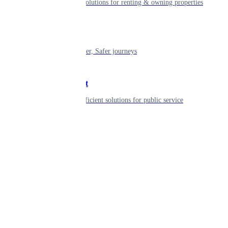
Smart living solutions for renting & owning properties
Mobility
Shaping smarter, Safer journeys
Government
Innovative, efficient solutions for public service