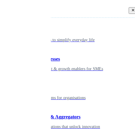
Back
Individual
Seamless tools to simplify everyday life
Small businesses
Smart payment & growth enablers for SMEs
Enterprise
Robust platforms for organisations
Developers & Aggregators
APIs & integrations that unlock innovation