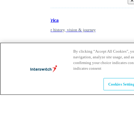
Back
Inspiring Africa
learn about our history, vision & journey
Leadership
By clicking “Accept All Cookies”, you
navigation, analyze site usage, and as
The humans powering possibility
confirming your choice indicates con
indicates consent
Brands
Cookies Settin
Explore our brands & what they offer
Alumni
Together beyond the switch