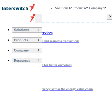
Solutions
Products
Company
Back
Solutions
Financial Services
Products
Driving secure and seamless transactions
Company
Wellness
Resources
Digitizing care for better outcomes
Energy
Powering efficiency across the energy value chain
Real Estate