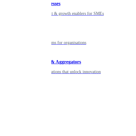
Small businesses
Smart payment & growth enablers for SMEs
Enterprise
Robust platforms for organisations
Developers & Aggregators
APIs & integrations that unlock innovation