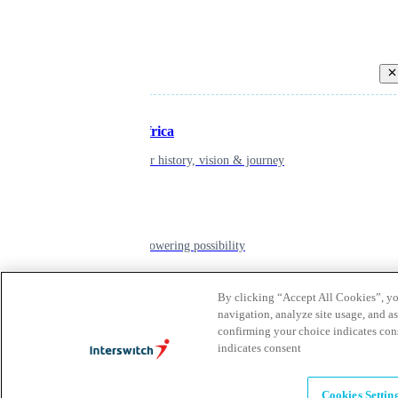
Back
Inspiring Africa
learn about our history, vision & journey
Leadership
The humans powering possibility
By clicking “Accept All Cookies”, you
Brands
navigation, analyze site usage, and as
confirming your choice indicates con
Explore our brands & what they offer
indicates consent
Alumni
Cookies Settin