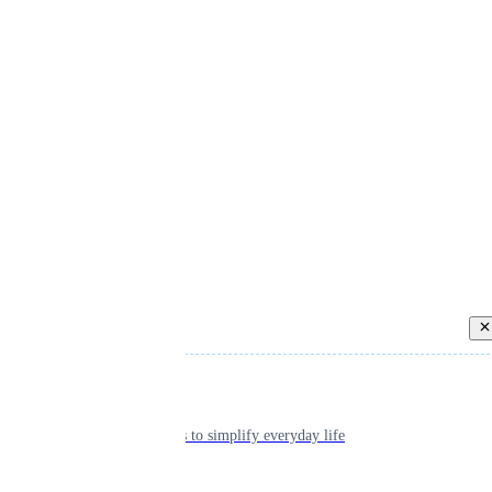
Back
Individual
Seamless tools to simplify everyday life