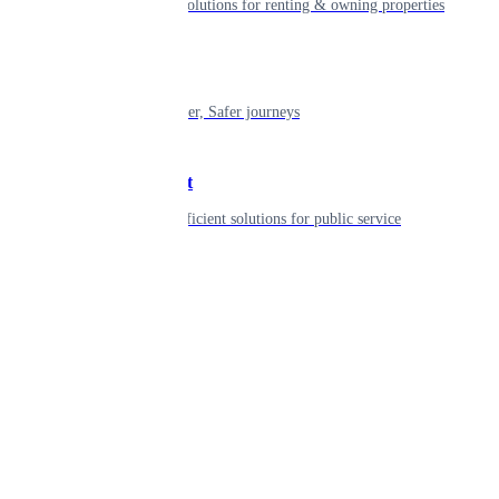
Smart living solutions for renting & owning properties
Mobility
Shaping smarter, Safer journeys
Government
Innovative, efficient solutions for public service