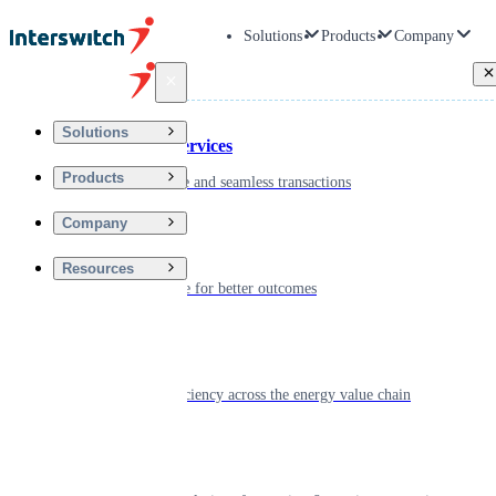
Solutions
Products
Company
Back
Solutions
Financial Services
Products
Driving secure and seamless transactions
Company
Wellness
Resources
Digitizing care for better outcomes
Energy
Powering efficiency across the energy value chain
Real Estate