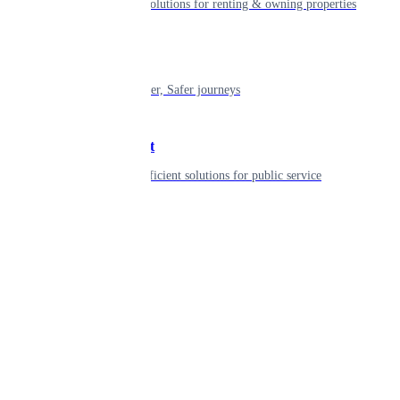
Smart living solutions for renting & owning properties
Mobility
Shaping smarter, Safer journeys
Government
Innovative, efficient solutions for public service