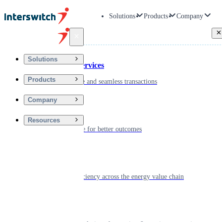
Solutions
Products
Company
Back
Solutions
Financial Services
Products
Driving secure and seamless transactions
Company
Wellness
Resources
Digitizing care for better outcomes
Energy
Powering efficiency across the energy value chain
Real Estate