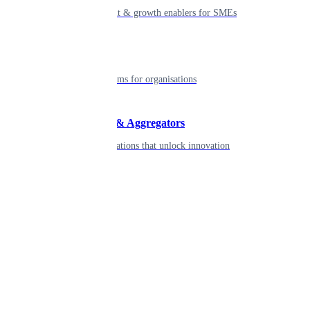
Smart payment & growth enablers for SMEs
Enterprise
Robust platforms for organisations
Developers & Aggregators
APIs & integrations that unlock innovation