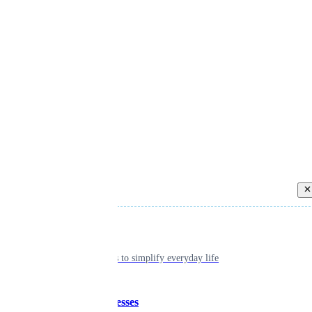
Back
Individual
Seamless tools to simplify everyday life
Small businesses