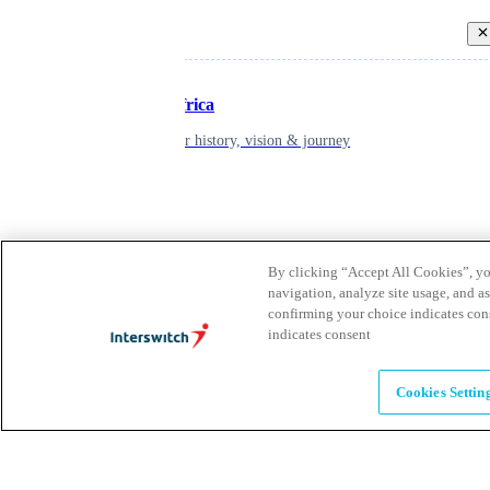
Back
Inspiring Africa
learn about our history, vision & journey
Leadership
The humans powering possibility
By clicking “Accept All Cookies”, you
navigation, analyze site usage, and as
confirming your choice indicates con
Brands
indicates consent
Explore our brands & what they offer
Cookies Settin
Alumni
Together beyond the switch