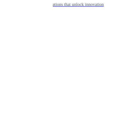
APIs & integrations that unlock innovation