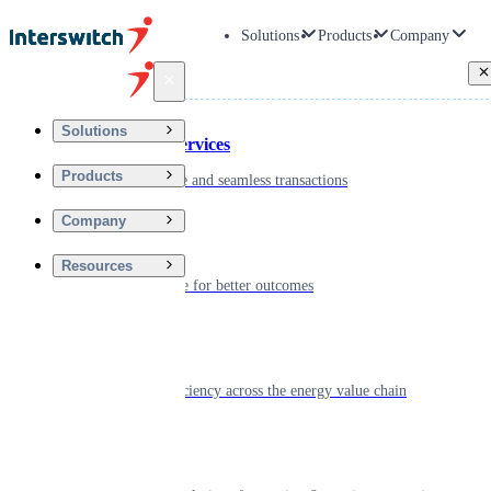
Solutions
Products
Company
Back
Solutions
Financial Services
Products
Driving secure and seamless transactions
Company
Wellness
Resources
Digitizing care for better outcomes
Energy
Powering efficiency across the energy value chain
Real Estate