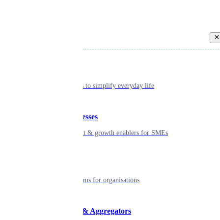
Back
Individual
Seamless tools to simplify everyday life
Small businesses
Smart payment & growth enablers for SMEs
Enterprise
Robust platforms for organisations
Developers & Aggregators