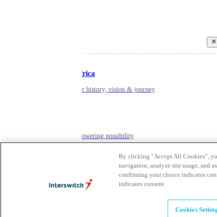
Back
Inspiring Africa
learn about our history, vision & journey
Leadership
The humans powering possibility
By clicking “Accept All Cookies”, you
navigation, analyze site usage, and as
Brands
confirming your choice indicates con
Explore our brands & what they offer
indicates consent
Cookies Settin
Alumni