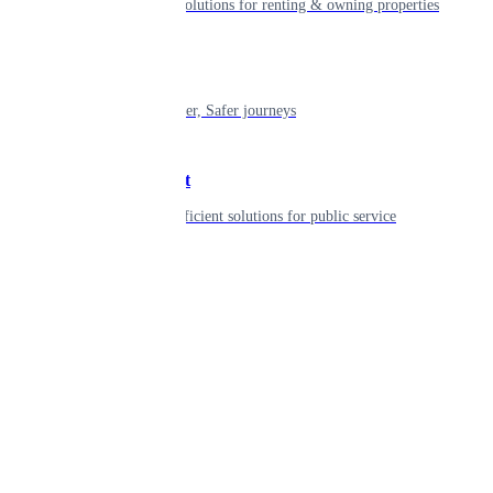
Smart living solutions for renting & owning properties
Mobility
Shaping smarter, Safer journeys
Government
Innovative, efficient solutions for public service