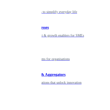
Individual
Seamless tools to simplify everyday life
Small businesses
Smart payment & growth enablers for SMEs
Enterprise
Robust platforms for organisations
Developers & Aggregators
APIs & integrations that unlock innovation