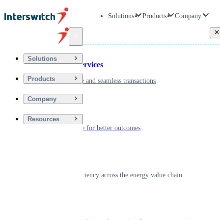
Solutions
Products
Company
Back
Solutions
Financial Services
Products
Driving secure and seamless transactions
Company
Wellness
Resources
Digitizing care for better outcomes
Energy
Powering efficiency across the energy value chain
Real Estate