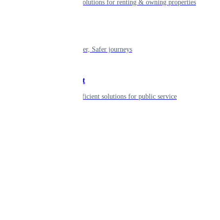
Smart living solutions for renting & owning properties
Mobility
Shaping smarter, Safer journeys
Government
Innovative, efficient solutions for public service