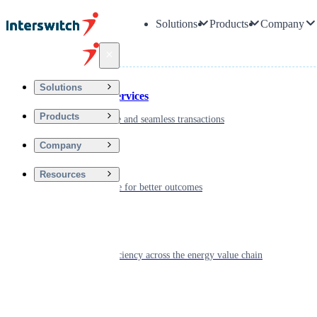
Solutions
Products
Company
Back
Solutions
Financial Services
Products
Driving secure and seamless transactions
Company
Wellness
Resources
Digitizing care for better outcomes
Energy
Powering efficiency across the energy value chain
Real Estate