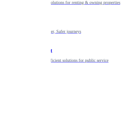
Smart living solutions for renting & owning properties
Mobility
Shaping smarter, Safer journeys
Government
Innovative, efficient solutions for public service