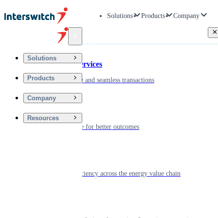
Solutions
Products
Company
Back
Solutions
Financial Services
Products
Driving secure and seamless transactions
Company
Wellness
Resources
Digitizing care for better outcomes
Energy
Powering efficiency across the energy value chain
Real Estate