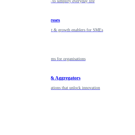
Seamless tools to simplify everyday life
Small businesses
Smart payment & growth enablers for SMEs
Enterprise
Robust platforms for organisations
Developers & Aggregators
APIs & integrations that unlock innovation