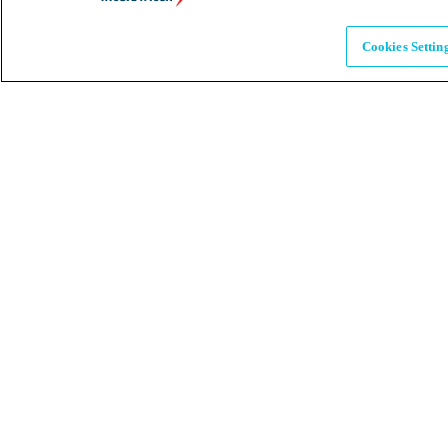
Brands
Explore our brands & what they offer
Cookies Settin
Alumni
Together beyond the switch
Careers
Come inspire Africa with us
Partnerships
Let's drive innovation and impact together