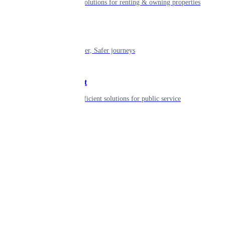
Smart living solutions for renting & owning properties
Mobility
Shaping smarter, Safer journeys
Government
Innovative, efficient solutions for public service