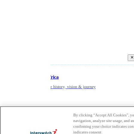
Back
Inspiring Africa
learn about our history, vision & journey
Leadership
By clicking “Accept All Cookies”, you
The humans powering possibility
navigation, analyze site usage, and as
confirming your choice indicates con
indicates consent