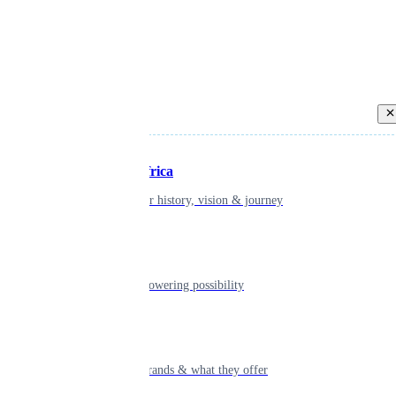
Back
Inspiring Africa
learn about our history, vision & journey
Leadership
The humans powering possibility
By clicking “Accept All Cookies”, you
navigation, analyze site usage, and as
confirming your choice indicates con
Brands
indicates consent
Explore our brands & what they offer
Cookies Settin