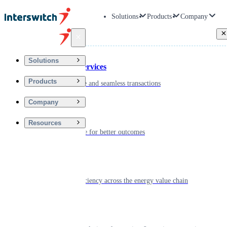
Solutions
Products
Company
Back
Solutions
Financial Services
Products
Driving secure and seamless transactions
Company
Wellness
Resources
Digitizing care for better outcomes
Energy
Powering efficiency across the energy value chain
Real Estate