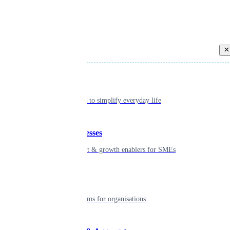
Back
Individual
Seamless tools to simplify everyday life
Small businesses
Smart payment & growth enablers for SMEs
Enterprise
Robust platforms for organisations