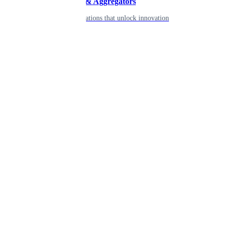
Developers & Aggregators
APIs & integrations that unlock innovation