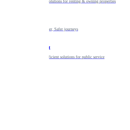
Smart living solutions for renting & owning properties
Mobility
Shaping smarter, Safer journeys
Government
Innovative, efficient solutions for public service