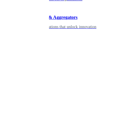
Developers & Aggregators
APIs & integrations that unlock innovation