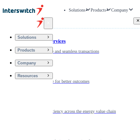
Solutions
Products
Company
Back
Solutions
Financial Services
Products
Driving secure and seamless transactions
Company
Wellness
Resources
Digitizing care for better outcomes
Energy
Powering efficiency across the energy value chain
Real Estate