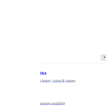
Back
Inspiring Africa
learn about our history, vision & journey
Leadership
The humans powering possibility