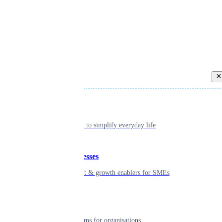
Back
Individual
Seamless tools to simplify everyday life
Small businesses
Smart payment & growth enablers for SMEs
Enterprise
Robust platforms for organisations