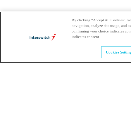
Brands
By clicking “Accept All Cookies”, you
Explore our brands & what they offer
navigation, analyze site usage, and as
confirming your choice indicates con
indicates consent
Alumni
Cookies Settin
Together beyond the switch
Careers
Come inspire Africa with us
Partnerships
Let's drive innovation and impact together