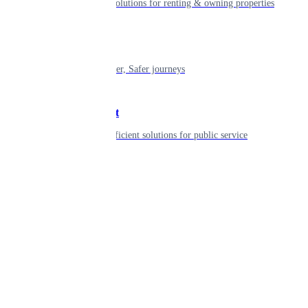
Smart living solutions for renting & owning properties
Mobility
Shaping smarter, Safer journeys
Government
Innovative, efficient solutions for public service