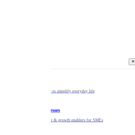
Back
Individual
Seamless tools to simplify everyday life
Small businesses
Smart payment & growth enablers for SMEs