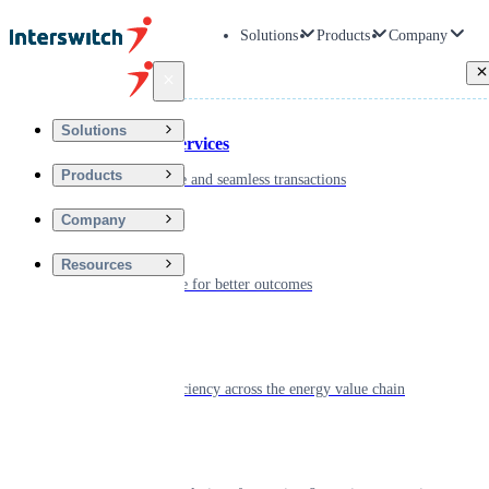
Solutions
Products
Company
Back
Solutions
Financial Services
Products
Driving secure and seamless transactions
Company
Wellness
Resources
Digitizing care for better outcomes
Energy
Powering efficiency across the energy value chain
Real Estate