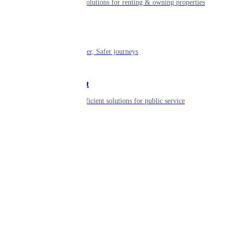
Smart living solutions for renting & owning properties
Mobility
Shaping smarter, Safer journeys
Government
Innovative, efficient solutions for public service