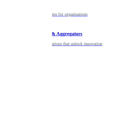
Enterprise
Robust platforms for organisations
Developers & Aggregators
APIs & integrations that unlock innovation