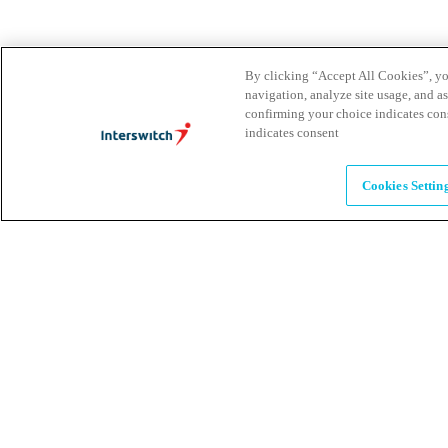
Leadership
By clicking “Accept All Cookies”, you
The humans powering possibility
navigation, analyze site usage, and as
confirming your choice indicates con
indicates consent
Brands
Explore our brands & what they offer
Cookies Settin
Alumni
Together beyond the switch
Careers
Come inspire Africa with us
Partnerships