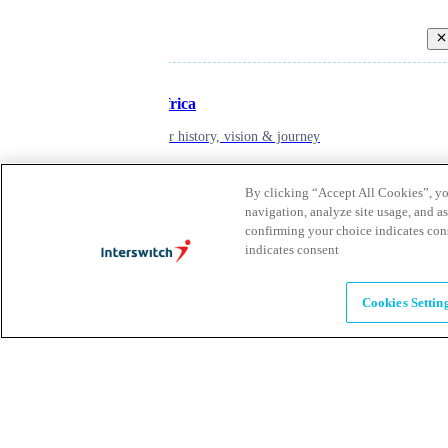
Back
Inspiring Africa
learn about our history, vision & journey
By clicking “Accept All Cookies”, you
Leadership
navigation, analyze site usage, and as
confirming your choice indicates con
The humans powering possibility
indicates consent
Brands
Cookies Settin
Explore our brands & what they offer
Alumni
Together beyond the switch