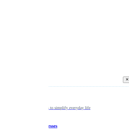
Back
Individual
Seamless tools to simplify everyday life
Small businesses