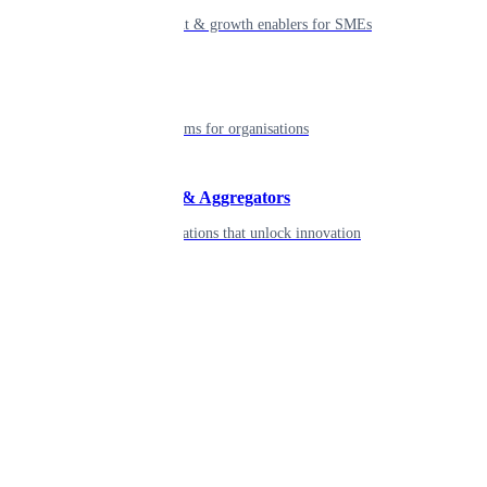
Smart payment & growth enablers for SMEs
Enterprise
Robust platforms for organisations
Developers & Aggregators
APIs & integrations that unlock innovation