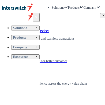
Solutions
Products
Company
Back
Solutions
Financial Services
Products
Driving secure and seamless transactions
Company
Wellness
Resources
Digitizing care for better outcomes
Energy
Powering efficiency across the energy value chain
Real Estate