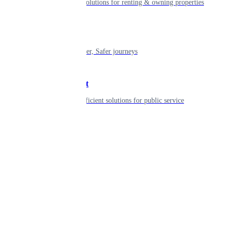
Smart living solutions for renting & owning properties
Mobility
Shaping smarter, Safer journeys
Government
Innovative, efficient solutions for public service