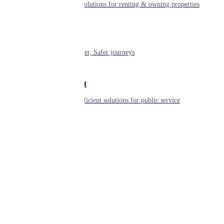
Smart living solutions for renting & owning properties
Mobility
Shaping smarter, Safer journeys
Government
Innovative, efficient solutions for public service