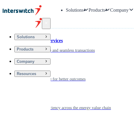
Solutions
Products
Company
Back
Solutions
Financial Services
Products
Driving secure and seamless transactions
Company
Wellness
Resources
Digitizing care for better outcomes
Energy
Powering efficiency across the energy value chain
Real Estate