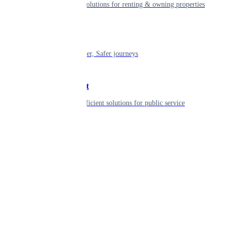
Smart living solutions for renting & owning properties
Mobility
Shaping smarter, Safer journeys
Government
Innovative, efficient solutions for public service