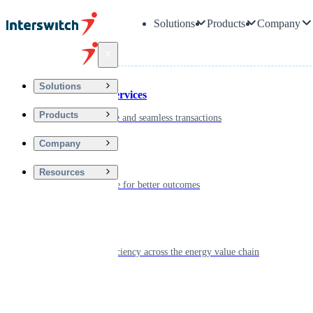
Solutions
Products
Company
Back
Solutions
Financial Services
Products
Driving secure and seamless transactions
Company
Wellness
Resources
Digitizing care for better outcomes
Energy
Powering efficiency across the energy value chain
Real Estate