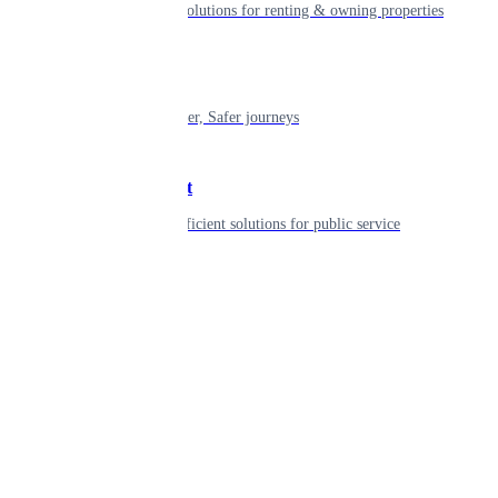
Smart living solutions for renting & owning properties
Mobility
Shaping smarter, Safer journeys
Government
Innovative, efficient solutions for public service