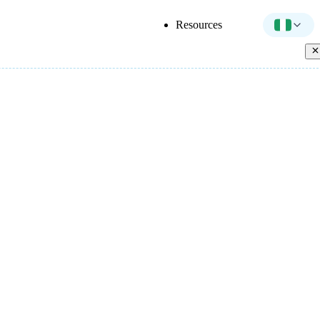
Resources