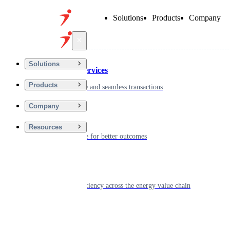
Solutions
Products
Company
Back
Solutions
Financial Services
Products
Driving secure and seamless transactions
Company
Wellness
Resources
Digitizing care for better outcomes
Energy
Powering efficiency across the energy value chain
Real Estate