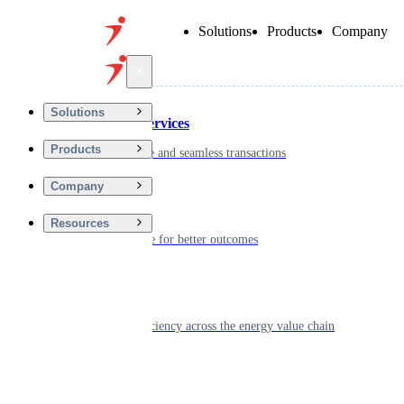
Solutions
Products
Company
Back
Solutions
Financial Services
Products
Driving secure and seamless transactions
Company
Wellness
Resources
Digitizing care for better outcomes
Energy
Powering efficiency across the energy value chain
Real Estate