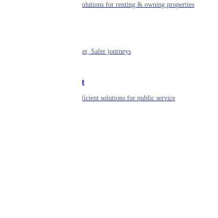
Smart living solutions for renting & owning properties
Mobility
Shaping smarter, Safer journeys
Government
Innovative, efficient solutions for public service