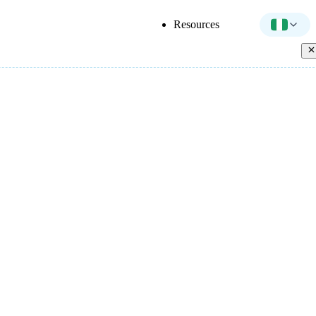
Resources