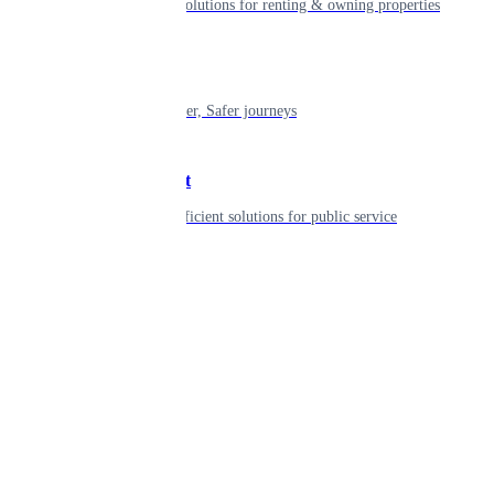
Smart living solutions for renting & owning properties
Mobility
Shaping smarter, Safer journeys
Government
Innovative, efficient solutions for public service