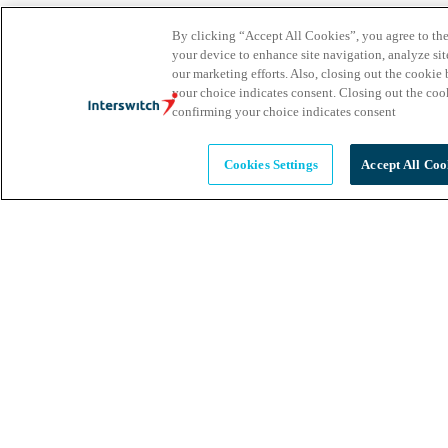
By clicking “Accept All Cookies”, you agree to the
your device to enhance site navigation, analyze site
our marketing efforts. Also, closing out the cooki
your choice indicates consent. Closing out the co
confirming your choice indicates consent
Cookies Settings
Accept All Coo