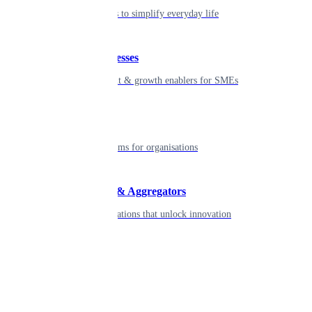
Seamless tools to simplify everyday life
Small businesses
Smart payment & growth enablers for SMEs
Enterprise
Robust platforms for organisations
Developers & Aggregators
APIs & integrations that unlock innovation