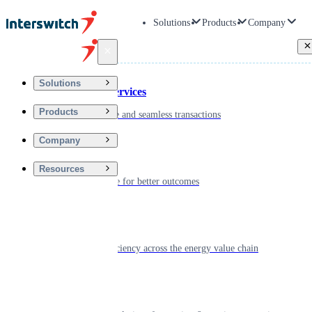
Solutions
Products
Company
Back
Solutions
Financial Services
Products
Driving secure and seamless transactions
Company
Wellness
Resources
Digitizing care for better outcomes
Energy
Powering efficiency across the energy value chain
Real Estate