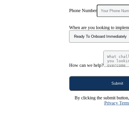
Phone Number
When are you looking to impleme
How can we help?
Submit
By clicking the submit button
Privacy Term