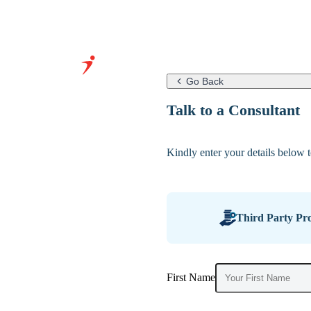
Go Back
Grow Your
Talk to a Consultant
Business With
Our Expertise
Kindly enter your details below to
&
Infrastructure
Third Party Pro
First Name