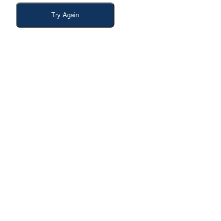
Try Again