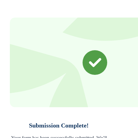
Submission Complete!
Your form has been successfully submitted. We’ll