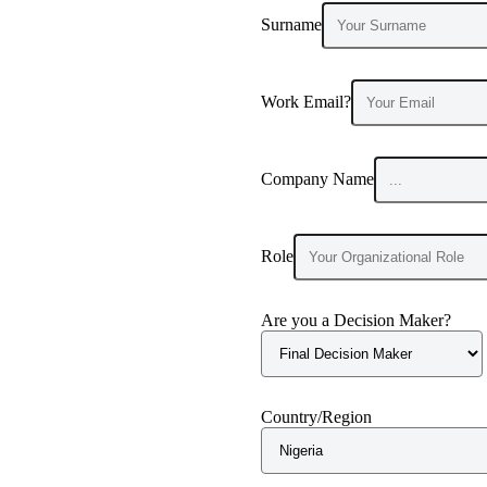
Surname
Work Email?
Company Name
Role
Are you a Decision Maker?
Country/Region