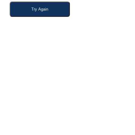
Try Again