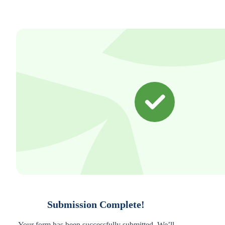
Submission Complete!
Your form has been successfully submitted. We’ll