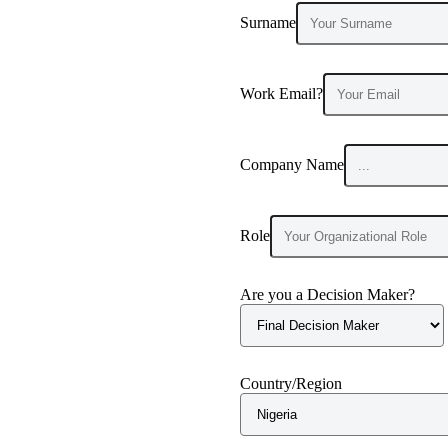
Surname
Work Email?
Company Name
Role
Are you a Decision Maker?
Country/Region