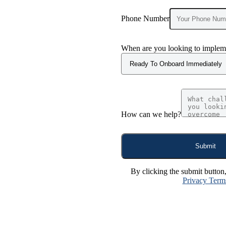
Phone Number
When are you looking to impleme
How can we help?
Submit
By clicking the submit button
Privacy Term