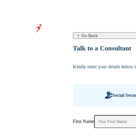
Go Back
Grow Your
Talk to a Consultant
Business With
Our Expertise
Kindly enter your details below to
&
Infrastructure
Social Secu
First Name